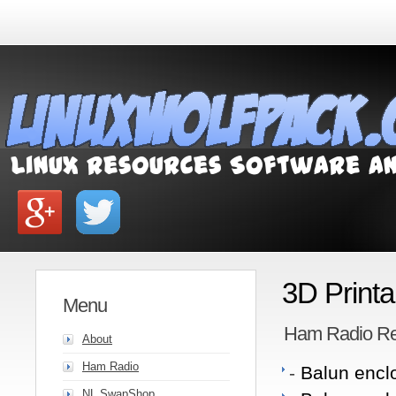
3D Print
Menu
Ham Radio Re
About
Ham Radio
-
Balun enclo
NL SwapShop