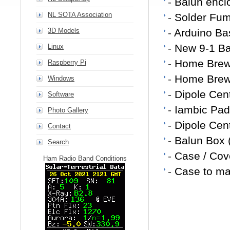
-
Balun enclo
NL SOTA Association
-
Solder Fum
3D Models
-
Arduino Ba
-
New 9-1 Ba
Linux
-
Home Brew
Raspberry Pi
-
Home Brew 
Windows
-
Dipole Cen
Software
-
Iambic Pad
Photo Gallery
-
Dipole Cen
Contact
-
Balun Box 
Search
-
Case / Cove
Ham Radio Band Conditions
-
Case to ma