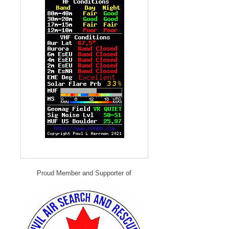
Proud Member and Supporter of