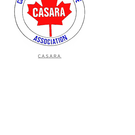
C.A.S.A.R.A.