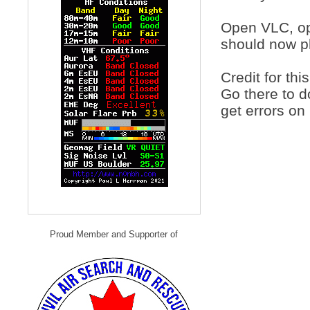
Open VLC, ope
should now p
Credit for thi
Go there to 
get errors on
Proud Member and Supporter of