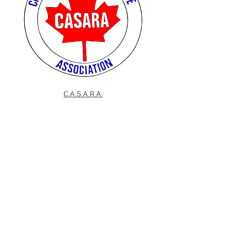
C.A.S.A.R.A.