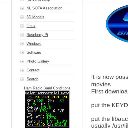
NL SOTA Association
3D Models
Linux
Raspberry Pi
Windows
Software
Photo Gallery
Contact
It is now pos
Search
movies.
Ham Radio Band Conditions
First downlo
put the KEYDB
put the libaa
usually /usr/l