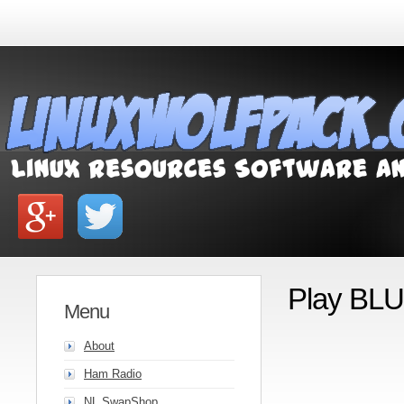
Play BLU
Menu
About
Ham Radio
NL SwapShop