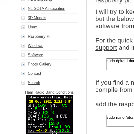
raspberry pi.
NL SOTA Association
I will try to
but the below
3D Models
software from
Linux
Raspberry Pi
For the quick
Windows
support
and i
Software
Photo Gallery
Contact
If you find a
Search
compile from 
Ham Radio Band Conditions
add the raspb