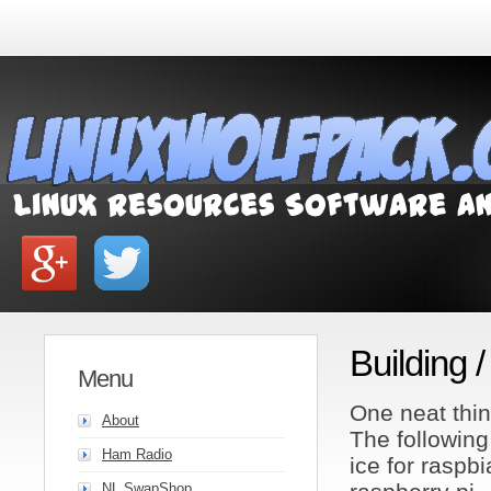
Building 
Menu
One neat thin
About
The following
Ham Radio
ice for raspb
NL SwapShop