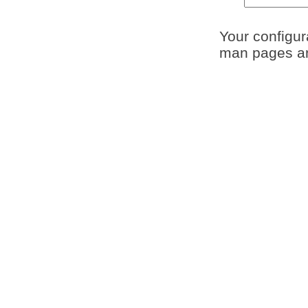
Your configura
man pages and