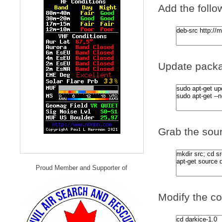
Add the follow
Update packa
Grab the sour
Proud Member and Supporter of
Modify the co