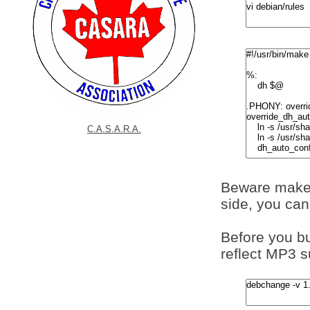
C.A.S.A.R.A.
Beware make 
side, you ca
Before you bu
reflect MP3 s