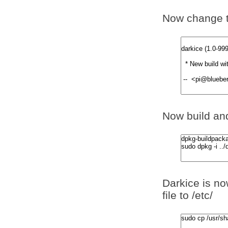
Now change t
Now build and
Darkice is no
file to /etc/