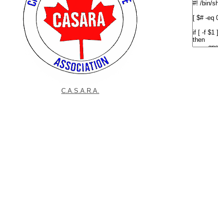
C.A.S.A.R.A.