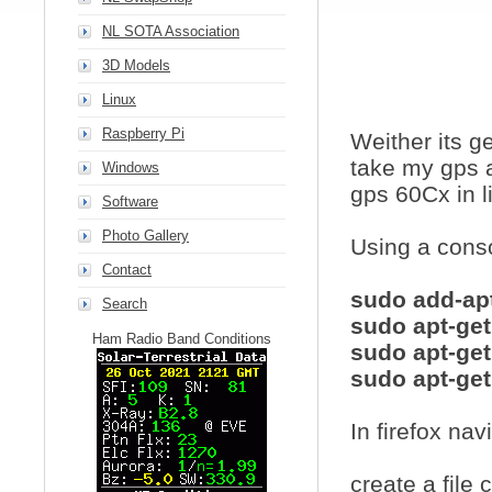
NL SOTA Association
3D Models
Linux
Raspberry Pi
Weither its g
take my gps a
Windows
gps 60Cx in l
Software
Photo Gallery
Using a cons
Contact
sudo add-apt
Search
sudo apt-get
Ham Radio Band Conditions
sudo apt-get
sudo apt-get
In firefox na
create a file 