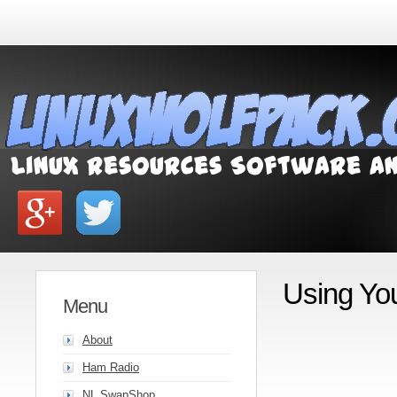
Using Yo
Menu
About
Ham Radio
NL SwapShop