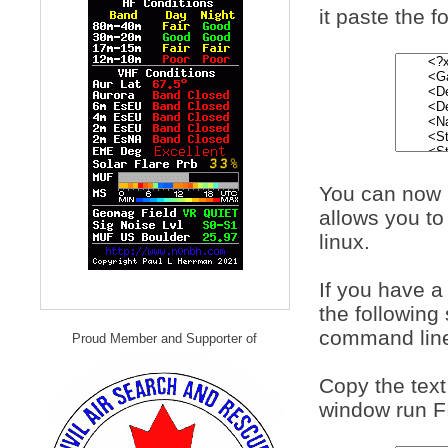
it paste the f
You can now u
allows you to
linux.
If you have 
the following
command lin
Proud Member and Supporter of
Copy the text
window run