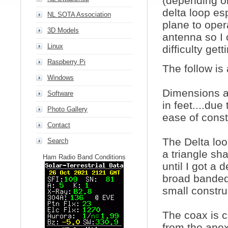
(depending on
delta loop es
NL SOTA Association
plane to oper
3D Models
antenna so I 
Linux
difficulty get
Raspberry Pi
The follow is
Windows
Dimensions ar
Software
in feet....due
Photo Gallery
ease of const
Contact
The Delta loo
Search
a triangle sh
Ham Radio Band Conditions
until I got a 
broad banded 
small constru
The coax is 
from the apex