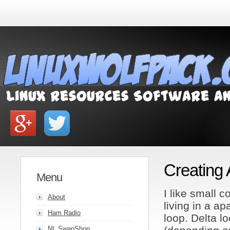
Creating
Menu
I like small 
About
living in a ap
Ham Radio
loop. Delta lo
NL SwapShop