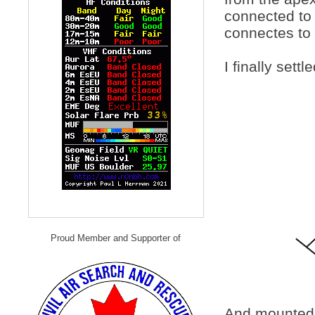
connected to 
connectes to 
I finally sett
Proud Member and Supporter of
And mounted o