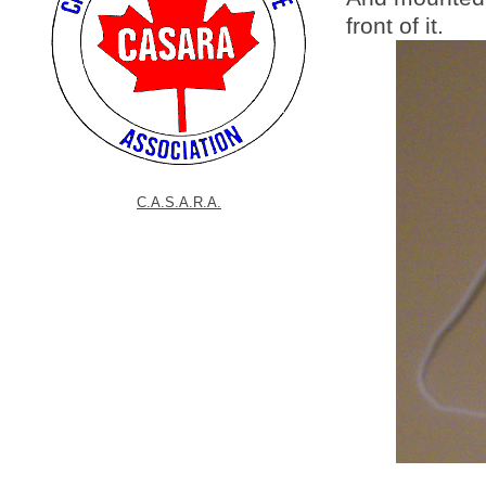
front of it.
C.A.S.A.R.A.