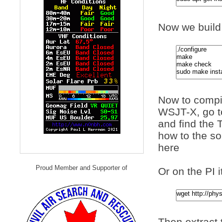
Now we build 
Now to compi
WSJT-X, go 
and find the T
how to the s
here
Proud Member and Supporter of
Or on the PI i
Then extract t