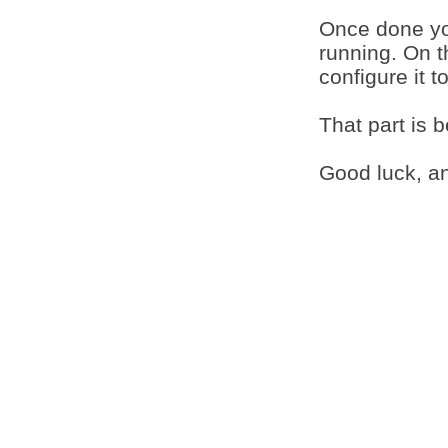
Once done yo
running. On t
configure it t
That part is 
Good luck, an