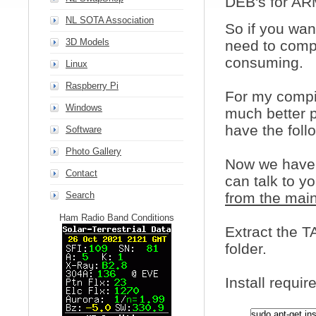
DEB's for AR
NL SOTA Association
So if you want
3D Models
need to compil
consuming.
Linux
Raspberry Pi
For my compil
Windows
much better p
have the foll
Software
Photo Gallery
Now we have t
Contact
can talk to yo
Search
from the mai
Ham Radio Band Conditions
Extract the T
folder.
Install require