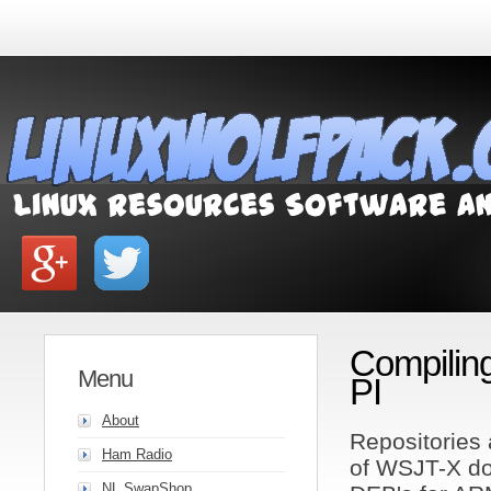
Compilin
Menu
PI
About
Repositories 
Ham Radio
of WSJT-X do 
NL SwapShop