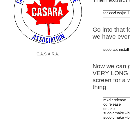
Go into that 
we have every
C.A.S.A.R.A.
Now we can g
VERY LONG TI
screen for a 
thing.