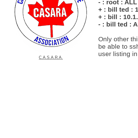
- : root : A
+ : bill ted :
+ : bill : 10.1
- : bill ted : 
Only other thi
be able to ss
user listing in 
C.A.S.A.R.A.