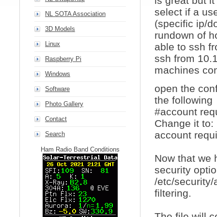
is great but 
select if a u
NL SOTA Association
(specific ip/d
3D Models
rundown of ho
Linux
able to ssh fr
ssh from 10.1
Raspberry Pi
machines com
Windows
open the conf
Software
the following
Photo Gallery
#account req
Contact
Change it to:
account requ
Search
Ham Radio Band Conditions
Now that we 
security opti
/etc/security
filtering.
The file will 