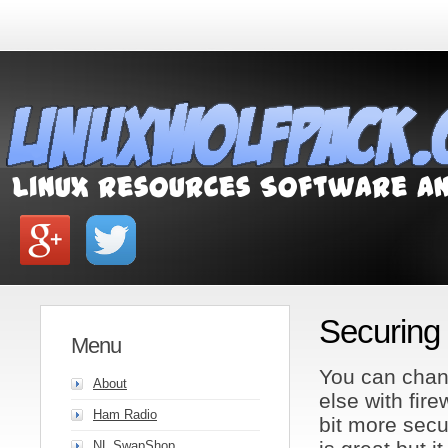
Securing
Menu
You can chang
About
else with fire
Ham Radio
bit more secu
NL SwapShop