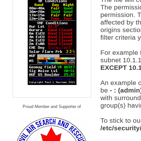
The permissio
permission. T
affected by t
origins sectio
filter criteri
For example t
subnet 10.1.1
EXCEPT 10.1
An example of
be
- : (admi
with surroundi
group(s) hav
Proud Member and Supporter of
To stick to o
/etc/securit